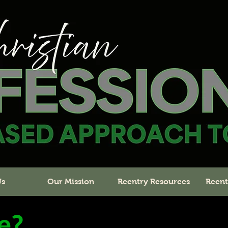
Us
Our Mission
Reentry Resources
Reent
e?