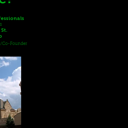
fessionals
s
St.
io
ent/Co-Founder