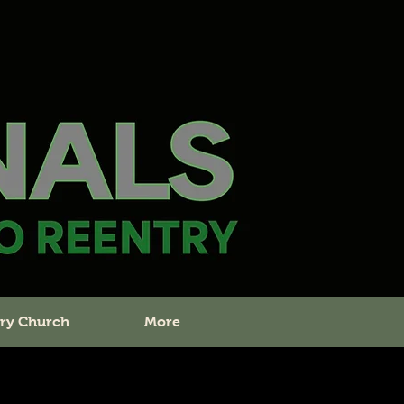
ry Church
More