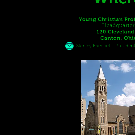
Young Christian Pro
Headquarter
120 Cleveland 
Canton, Oh
Stanley Frankart - Presid