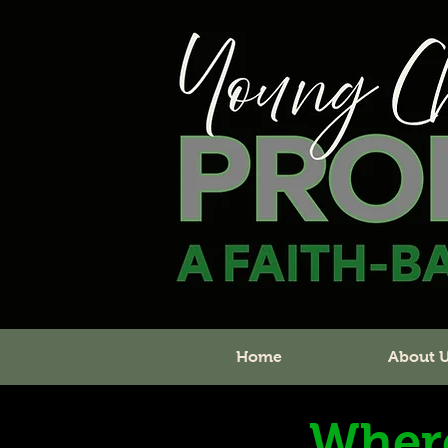
Home
About 
Wher