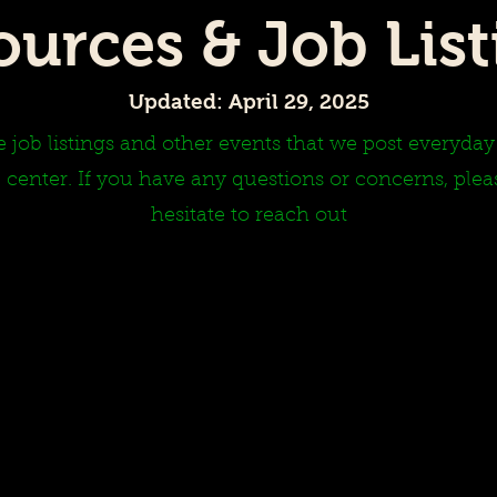
ources & Job List
Updated: April 29, 2025
 job listings and other events that we post everyda
 center. If you have any questions or concerns, plea
hesitate to reach out