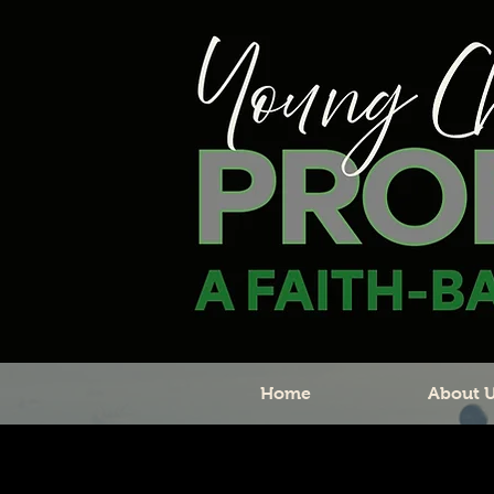
Home
About 