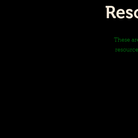
Res
These are
resource