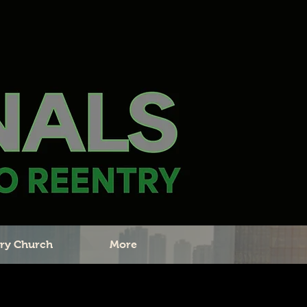
ry Church
More