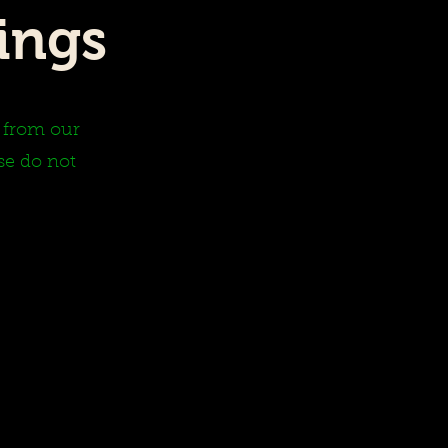
ings
y from our
se do not