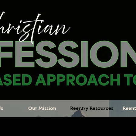
Us
Our Mission
Reentry Resources
Reent