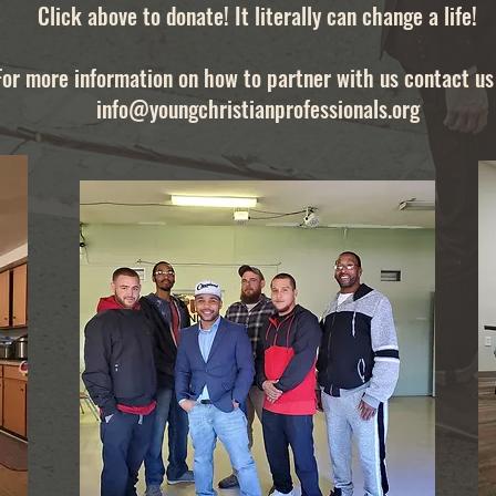
Click above to donate! It literally can change a life!
For more information on how to partner with us contact us 
info@youngchristianprofessionals.org