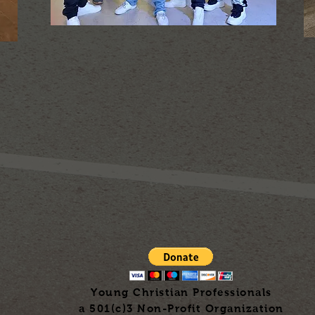
Young Christian Professionals
a 501(c)3 Non-Profit Organization