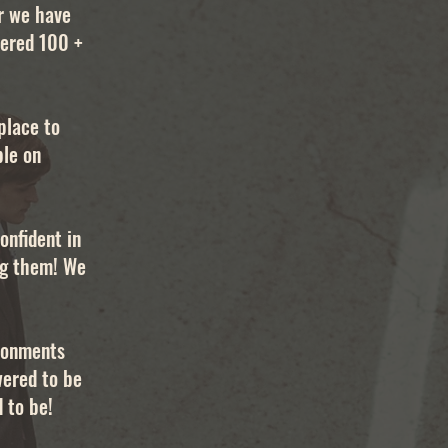
r we have
tered 100 +
place to
ble on
onfident in
ing them! We
ironments
wered to be
 to be!