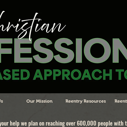
Us
Our Mission
Reentry Resources
Reent
your help we plan on reaching over 600,000 people with 