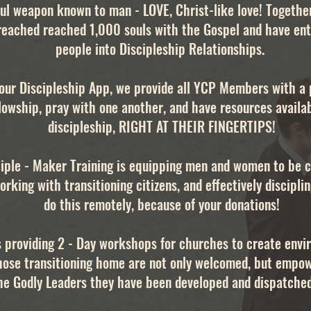
ul weapon known to man - LOVE, Christ-like love! Togethe
reached reached 1,000 souls with the Gospel and have en
people into Discipleship Relationships.
our Discipleship App, we provide all YCP Members with a 
lowship, pray with one another, and have resources availa
discipleship, RIGHT AT THEIR FINGERTIPS!
iple - Maker Training is equipping men and women to be c
orking with transitioning citizens, and effectively discipl
do this remotely, because of your donations!
s providing 2 - Day workshops for churches to create env
hose transitioning home are not only welcomed, but empo
he Godly Leaders they have been developed and dispatched