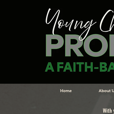
Home
About 
With 