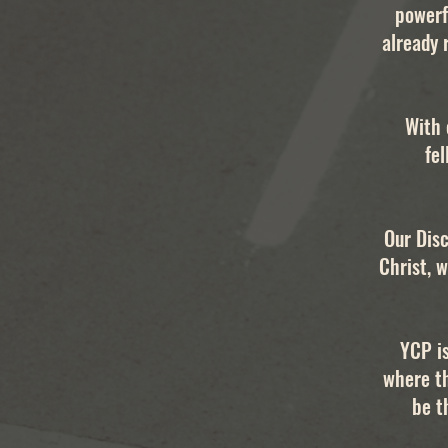
powerf
already 
With 
fel
Our Disc
Christ, w
YCP i
where t
be t