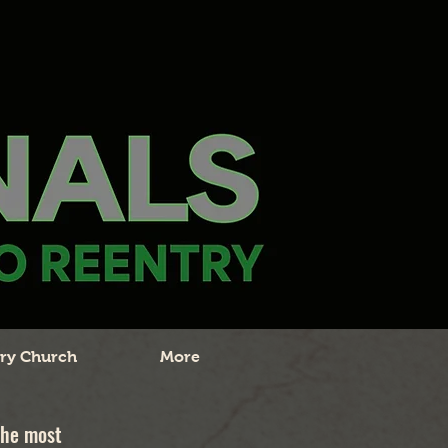
ry Church
More
the most